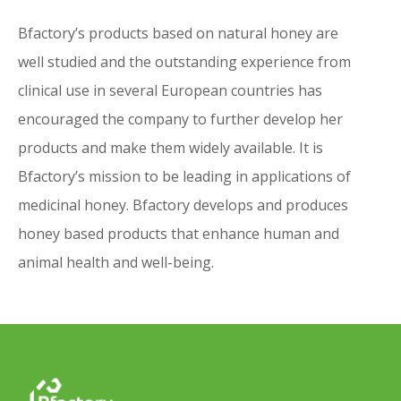
on resources and environment.
Bfactory’s products based on natural honey are
well studied and the outstanding experience from
Mission
clinical use in several European countries has
encouraged the company to further develop her
Bfactory’s products based on natural
products and make them widely available. It is
honey are well studied and the
Bfactory’s mission to be leading in applications of
outstanding experience from clinical use in
medicinal honey. Bfactory develops and produces
several European countries has
honey based products that enhance human and
encouraged the company to further
animal health and well-being.
develop her products and make them
widely available. It is Bfactory’s mission to
be leading in applications of medicinal
honey. Bfactory develops and produces
honey based products that enhance