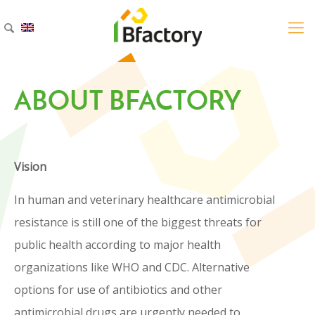
ABOUT BFACTORY
ABOUT BFACTORY
Vision
Vision
In human and veterinary healthcare antimicrobial
In human and veterinary healthcare
resistance is still one of the biggest threats for
antimicrobial resistance is still one of the
public health according to major health
biggest threats for public health
organizations like WHO and CDC. Alternative
according to major health organizations
options for use of antibiotics and other
like WHO and CDC. Alternative options
antimicrobial drugs are urgently needed to
for use of antibiotics and other