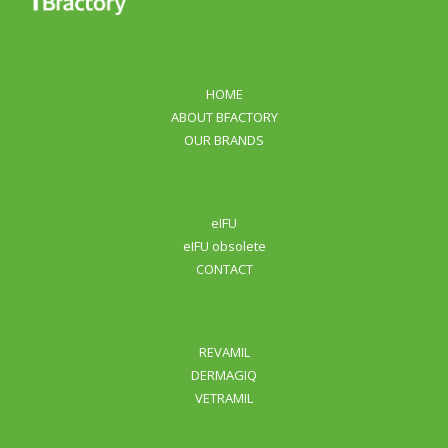
human and animal health and well-being.
HOME
ABOUT BFACTORY
OUR BRANDS
eIFU
eIFU obsolete
CONTACT
REVAMIL
DERMAGIQ
VETRAMIL