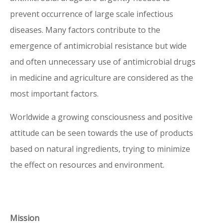
prevent occurrence of large scale infectious
antimicrobial drugs are urgently needed
diseases. Many factors contribute to the
to prevent occurrence of large scale
emergence of antimicrobial resistance but wide
infectious diseases. Many factors
and often unnecessary use of antimicrobial drugs
contribute to the emergence of
in medicine and agriculture are considered as the
antimicrobial resistance but wide and
most important factors.
often unnecessary use of antimicrobial
drugs in medicine and agriculture are
Worldwide a growing consciousness and positive
considered as the most important
attitude can be seen towards the use of products
factors.
based on natural ingredients, trying to minimize
the effect on resources and environment.
Worldwide a growing consciousness and
positive attitude can be seen towards the
use of products based on natural
ingredients, trying to minimize the effect
Mission