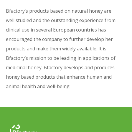
if available – an electronic version of the Instructions
for Use.
Bfactory’s products based on natural honey are
Alternatively, you can
well studied and the outstanding experience from
• Send an email to
info@bfactory.nl
and we will send
clinical use in several European countries has
you the electronic version of the Instructions for Use
encouraged the company to further develop her
If you wish to receive a printed version of the
products and make them widely available. It is
Instructions for Use, you can
contact us
Bfactory’s mission to be leading in applications of
medicinal honey. Bfactory develops and produces
honey based products that enhance human and
animal health and well-being.