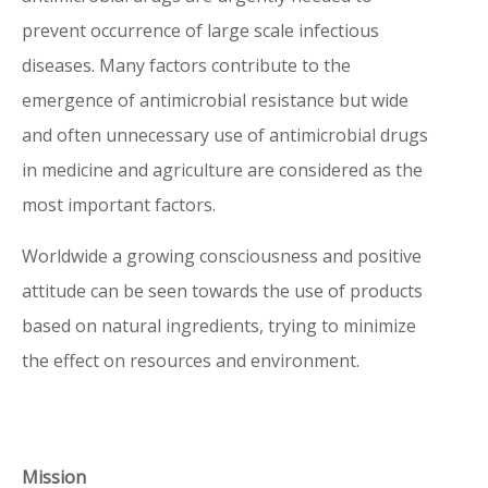
prevent occurrence of large scale infectious
diseases. Many factors contribute to the
How to read a QR-code on your iPhone or Android
emergence of antimicrobial resistance but wide
smartphone?
and often unnecessary use of antimicrobial drugs
See instructions:
https://www.digitaltrends.com/mobile/how-to-scan-
in medicine and agriculture are considered as the
a-qr-code/
most important factors.
For obsolete versions of the eIFUs
click here.
Worldwide a growing consciousness and positive
attitude can be seen towards the use of products
If you are not able to read the QR-code on the
based on natural ingredients, trying to minimize
product, you can take one of the following steps:
the effect on resources and environment.
1. Access the online Instructions for Use via the
product page:
http://www.revamil.nl/products/
http://www.dermagiq.com/products/
2. Click on your product of choice, and there will be –
Mission