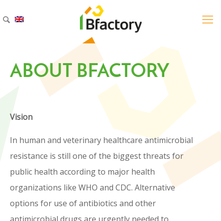
ABOUT BFACTORY
ELECTRONIC
INSTRUCTIONS
FOR USE (eIFU)
Vision
In human and veterinary healthcare antimicrobial
On your product, you may find a QR-code that gives
resistance is still one of the biggest threats for
access to the online version of the Instructions for
public health according to major health
Use of your product of choice.
organizations like WHO and CDC. Alternative
options for use of antibiotics and other
Revamil Balm Sachet (pdf)
antimicrobial drugs are urgently needed to