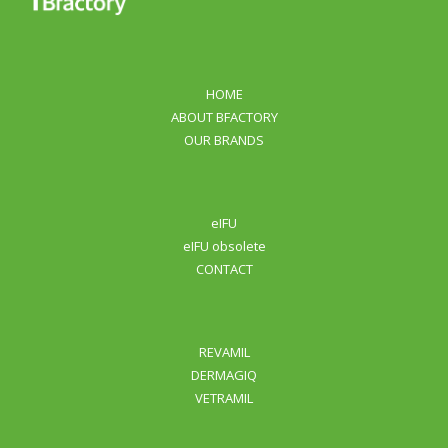
HOME
ABOUT BFACTORY
OUR BRANDS
eIFU
eIFU obsolete
CONTACT
REVAMIL
DERMAGIQ
VETRAMIL