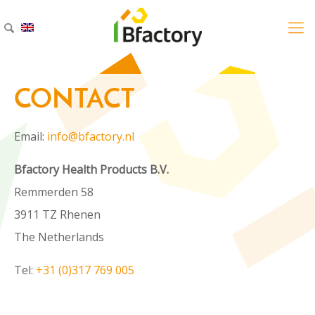
CONTACT
CONTACT
CONTACT
Email:
info@bfactory.nl
Email:
info@bfactory.nl
Email:
info@bfactory.nl
Bfactory Health Products B.V.
Bfactory Health Products B.V.
Bfactory Health Products B.V.
Remmerden 58
Remmerden 58
Remmerden 58
3911 TZ Rhenen
3911 TZ Rhenen
3911 TZ Rhenen
The Netherlands
The Netherlands
The Netherlands
Tel:
+31 (0)317 769 005
Tel:
+31 (0)317 769 005
Tel:
+31 (0)317 769 005