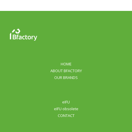
HOME
ABOUT BFACTORY
OUR BRANDS
eIFU
eIFU obsolete
CONTACT