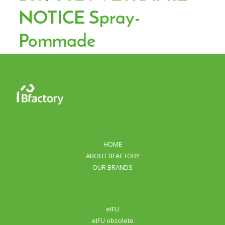
NOTICE Spray-
Pommade
HOME
ABOUT BFACTORY
OUR BRANDS
eIFU
eIFU obsolete