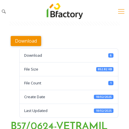
Download
Download
6
File Size
852.82 KB
File Count
1
Create Date
18/02/2025
Last Updated
18/02/2025
B57/0624-VETRAMIL