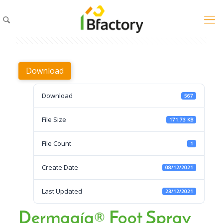
Download
Download
567
File Size
171.73 KB
File Count
1
Create Date
08/12/2021
Last Updated
23/12/2021
Dermagíq® Foot Spray