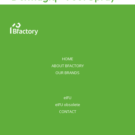
HOME
ABOUT BFACTORY
OUR BRANDS
eIFU
eIFU obsolete
CONTACT