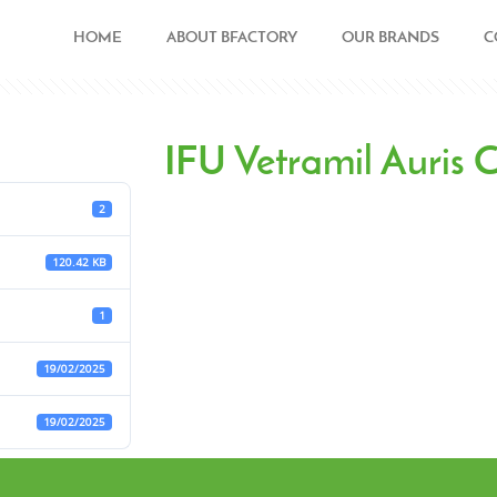
HOME
ABOUT BFACTORY
OUR BRANDS
C
IFU Vetramil Auris
2
120.42 KB
1
19/02/2025
19/02/2025