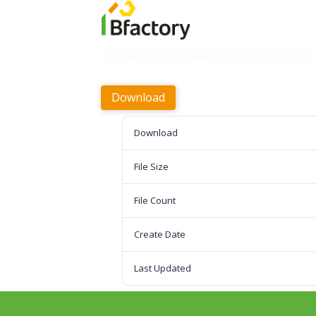
Download
Download
File Size
File Count
Create Date
Last Updated