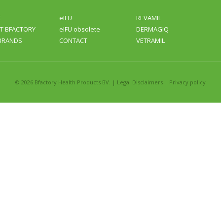
E
eIFU
REVAMIL
T BFACTORY
eIFU obsolete
DERMAGIQ
BRANDS
CONTACT
VETRAMIL
©
2026 Bfactory Health Products BV. |
Legal Disclaimers
|
Privacy policy