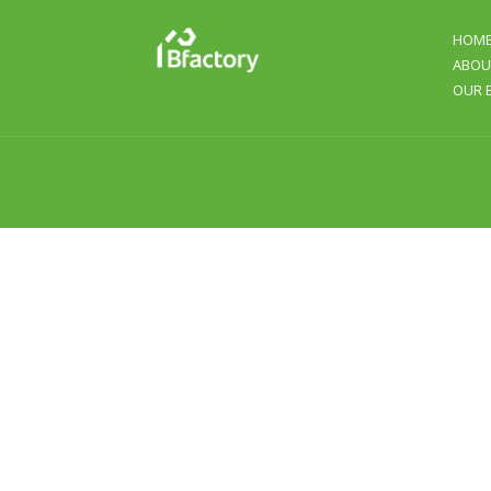
HOM
ABOU
OUR 