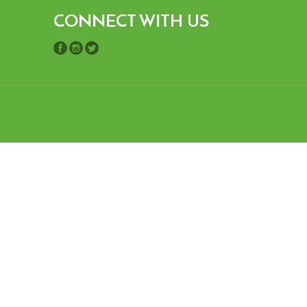
CONNECT WITH US