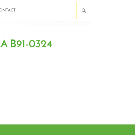
ONTACT
 CA B91-0324