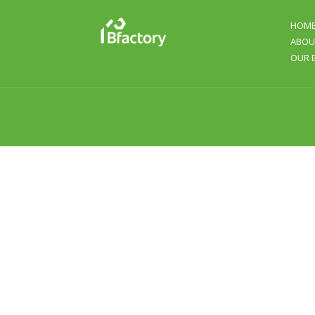
HOM
ABOU
OUR 