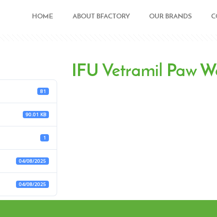
HOME
ABOUT BFACTORY
OUR BRANDS
C
IFU Vetramil Paw 
81
90.01 KB
1
04/08/2025
04/08/2025