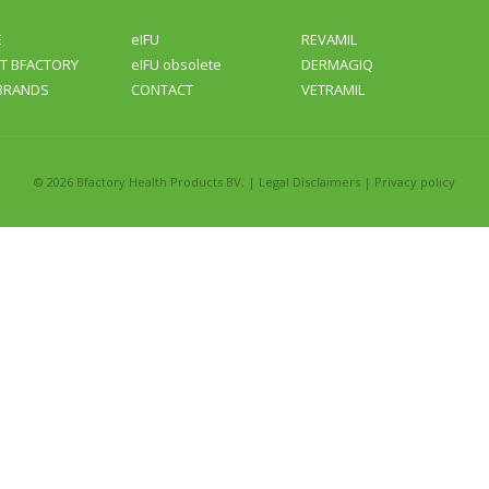
E
eIFU
REVAMIL
T BFACTORY
eIFU obsolete
DERMAGIQ
BRANDS
CONTACT
VETRAMIL
©
2026 Bfactory Health Products BV. |
Legal Disclaimers
|
Privacy policy