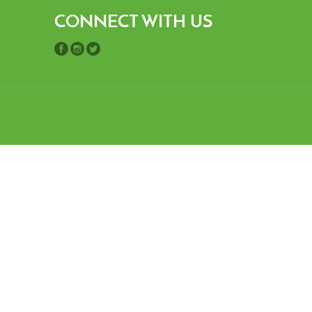
CONNECT WITH US