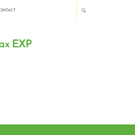
ONTACT
Wax EXP