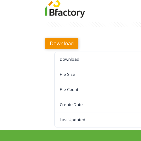
Download
Download
File Size
File Count
Create Date
Last Updated