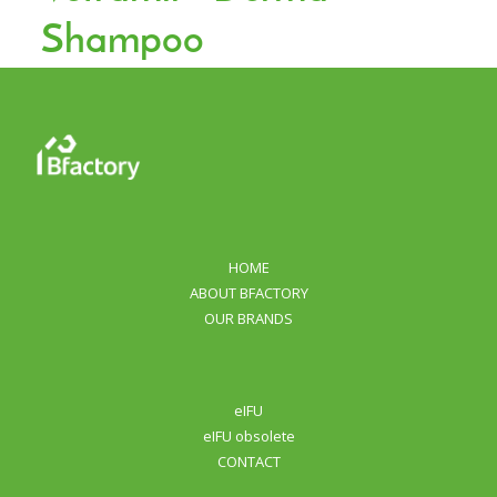
Shampoo
HOME
ABOUT BFACTORY
OUR BRANDS
eIFU
eIFU obsolete
CONTACT