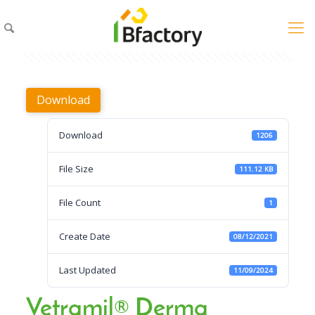
Download
Download
1206
File Size
111.12 KB
File Count
1
Create Date
08/12/2021
Last Updated
11/09/2024
Vetramil® Derma