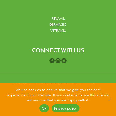
REVAMIL
DERMAGIQ
VETRAMIL
CONNECT WITH US
©
2026 Bfactory Health Products BV. |
Legal Disclaimers
|
Privacy
We use cookies to ensure that we give you the best
policy
experience on our website. If you continue to use this site we
will assume that you are happy with it.
Ok
Privacy policy