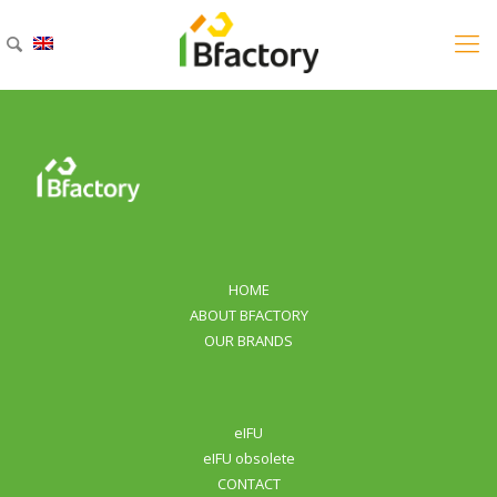
HOME
ABOUT BFACTORY
OUR BRANDS
eIFU
eIFU obsolete
CONTACT