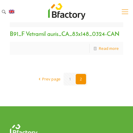
B91_F Vetramil auris_CA_83x148_0324-CAN
Read more
Prev page
1
2