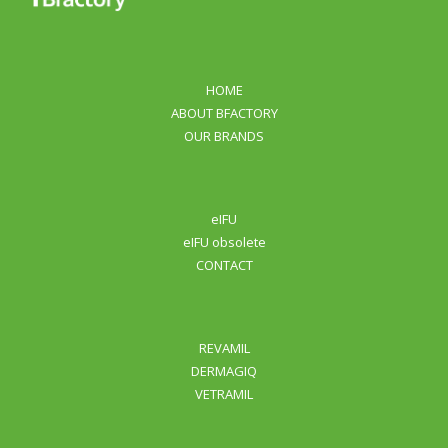
HOME
ABOUT BFACTORY
OUR BRANDS
eIFU
eIFU obsolete
CONTACT
REVAMIL
DERMAGIQ
VETRAMIL