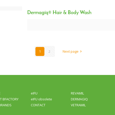
Dermagíq® Hair & Body Wash
1
2
Next page
E
eIFU
REVAMIL
T BFACTORY
eIFU obsolete
DERMAGIQ
BRANDS
CONTACT
VETRAMIL