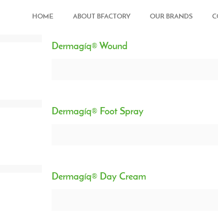
HOME
ABOUT BFACTORY
OUR BRANDS
C
Dermagíq® Wound
Dermagíq® Foot Spray
Dermagíq® Day Cream