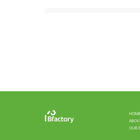
HOM
ABOU
OUR 