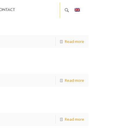
ONTACT
Read more
Read more
Read more