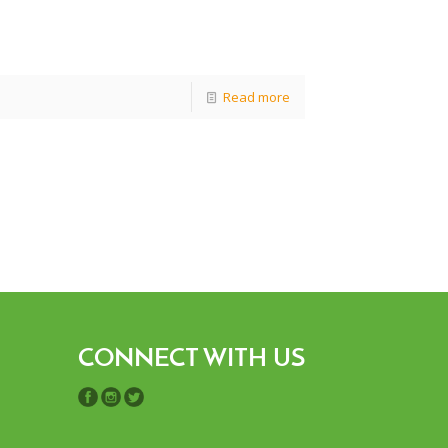
Read more
CONNECT WITH US